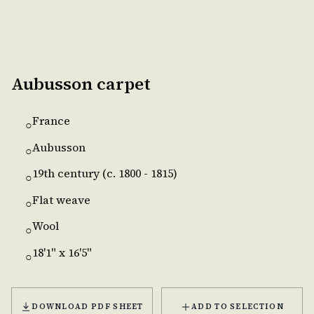
Aubusson carpet
France
○
Aubusson
○
19th century (c. 1800 - 1815)
○
Flat weave
○
Wool
○
18'1" x 16'5"
○
DOWNLOAD PDF SHEET
ADD TO SELECTION