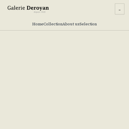
...
Home
Collection
About us
Selection