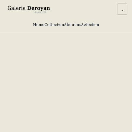
...
Home
Collection
About us
Selection