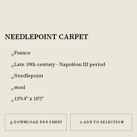
NEEDLEPOINT CARPET
France
○
Late 19th century - Napoléon III period
○
Needlepoint
○
wool
○
13'9.4" x 10'2"
○
DOWNLOAD PDF SHEET
ADD TO SELECTION