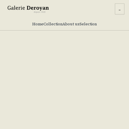
...
Home
Collection
About us
Selection