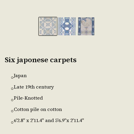
Six japonese carpets
Japan
○
Late 19th century
○
Pile-Knotted
○
Cotton pile on cotton
○
6'2.8" x 2'11.4" and 5'6.9"x 2'11.4"
○