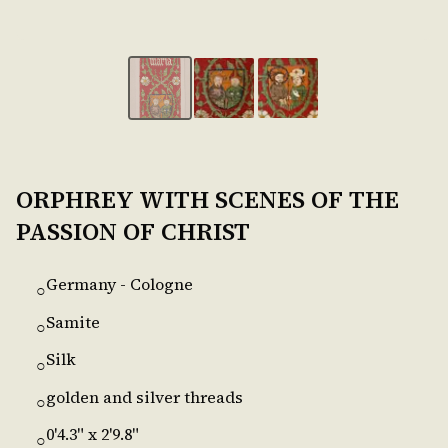
ORPHREY WITH SCENES OF THE
PASSION OF CHRIST
Germany - Cologne
○
Samite
○
Silk
○
golden and silver threads
○
0'4.3" x 2'9.8"
○