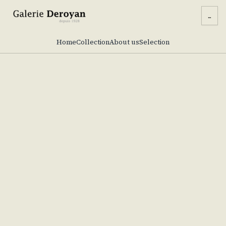
...
Home
Collection
About us
Selection