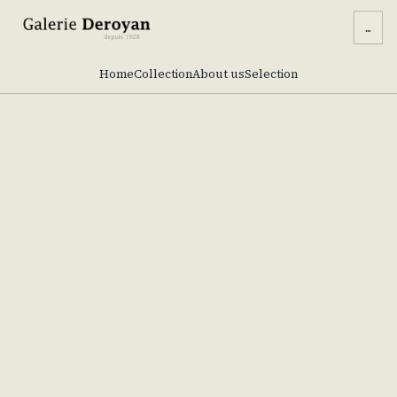
...
Home
Collection
About us
Selection