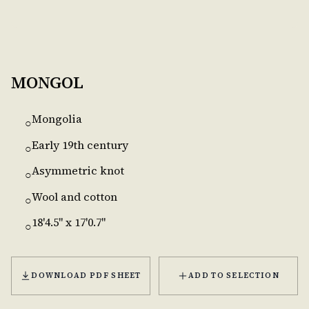
MONGOL
Mongolia
○
Early 19th century
○
Asymmetric knot
○
Wool and cotton
○
18'4.5'' x 17'0.7''
○
DOWNLOAD PDF SHEET
ADD TO SELECTION