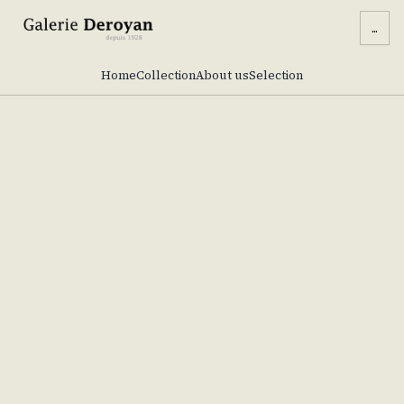
...
Home
Collection
About us
Selection