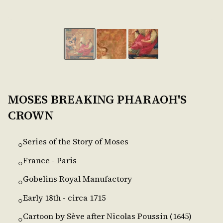
MOSES BREAKING PHARAOH'S
CROWN
Series of the Story of Moses
○
France - Paris
○
Gobelins Royal Manufactory
○
Early 18th - circa 1715
○
Cartoon by Sève after Nicolas Poussin (1645)
○