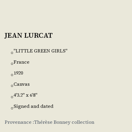
JEAN LURCAT
"LITTLE GREEN GIRLS"
○
France
○
1920
○
Canvas
○
4'3.2" x 6'8"
○
Signed and dated
○
Provenance :Thérèse Bonney collection