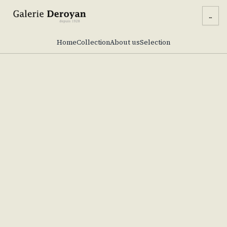
...
Home
Collection
About us
Selection