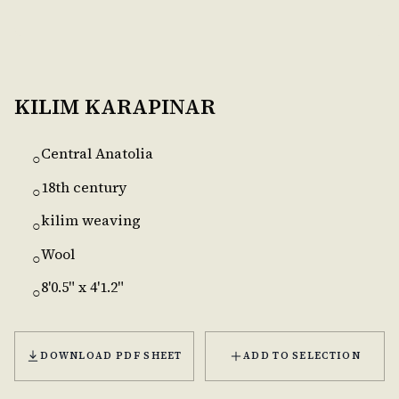
KILIM KARAPINAR
Central Anatolia
○
18th century
○
kilim weaving
○
Wool
○
8'0.5" x 4'1.2"
○
DOWNLOAD PDF SHEET
ADD TO SELECTION