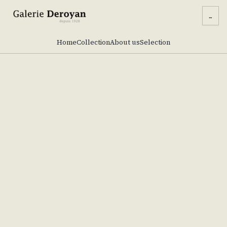
...
Home
Collection
About us
Selection