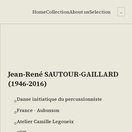
Home
Collection
About us
Selection
...
Jean-René SAUTOUR-GAILLARD
(1946-2016)
Danse initiatique du percussionniste
○
France - Aubusson
○
Atelier Camille Legoueix
○