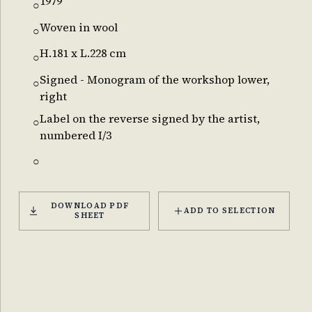
1979
○
Woven in wool
○
H.181 x L.228 cm
○
Signed - Monogram of the workshop lower,
○
right
Label on the reverse signed by the artist,
○
numbered I/3
○
DOWNLOAD PDF
ADD TO SELECTION
SHEET