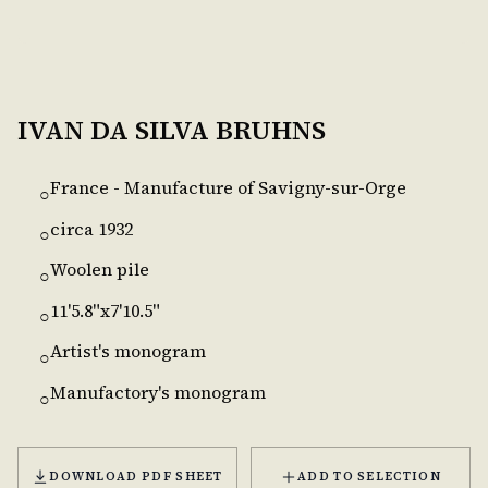
IVAN DA SILVA BRUHNS
France - Manufacture of Savigny-sur-Orge
○
circa 1932
○
Woolen pile
○
11'5.8"x7'10.5"
○
Artist's monogram
○
Manufactory's monogram
○
DOWNLOAD PDF SHEET
ADD TO SELECTION