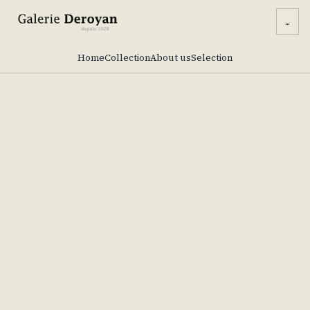
...
Home
Collection
About us
Selection