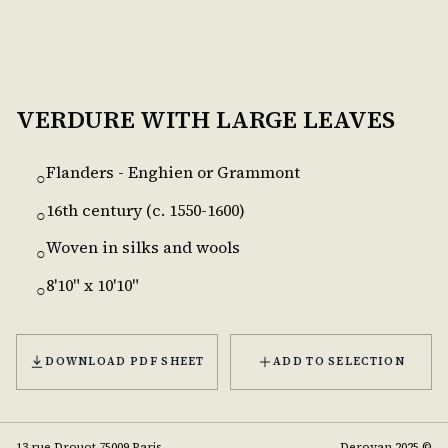
VERDURE WITH LARGE LEAVES
Flanders - Enghien or Grammont
○
16th century (c. 1550-1600)
○
Woven in silks and wools
○
8'10" x 10'10"
○
DOWNLOAD PDF SHEET
ADD TO SELECTION
13 rue Drouot 75009 Paris
Deroyan 2025 ©