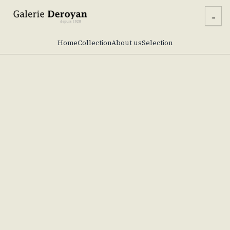
...
Home
Collection
About us
Selection