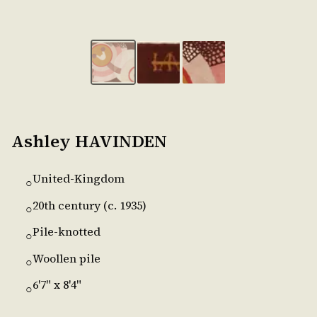
Ashley HAVINDEN
United-Kingdom
○
20th century (c. 1935)
○
Pile-knotted
○
Woollen pile
○
6'7" x 8'4"
○