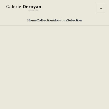
...
Home
Collection
About us
Selection